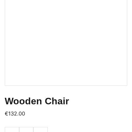
Wooden Chair
€132.00