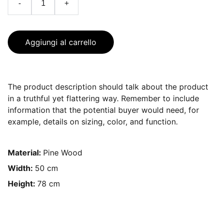
-
+
Aggiungi al carrello
The product description should talk about the product
in a truthful yet flattering way. Remember to include
information that the potential buyer would need, for
example, details on sizing, color, and function.
Material:
Pine Wood
Width:
50 cm
Height:
78 cm